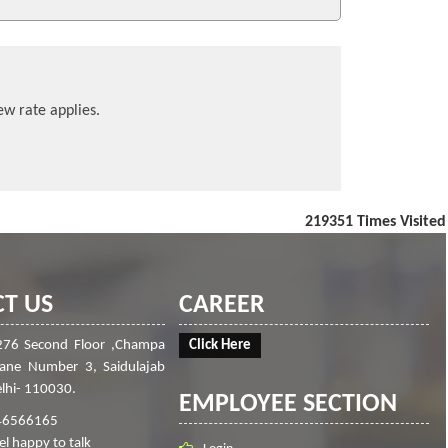
ew rate applies.
219351
Times Visited
T US
CAREER
276 Second Floor ,Champa
Click Here
Lane Number 3, Saidulajab
lhi- 110030.
EMPLOYEE SECTION
46566165
el happy to talk