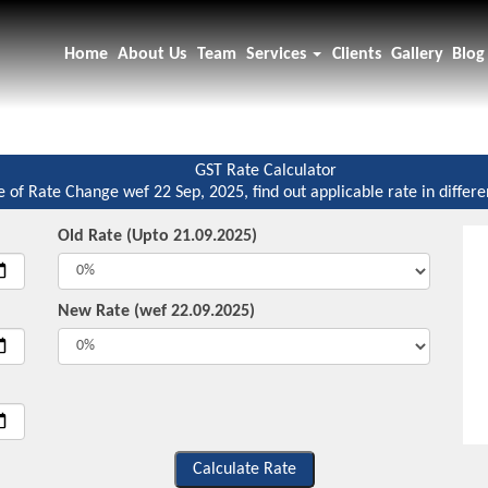
Home
About Us
Team
Services
Clients
Gallery
Blog
GST Rate Calculator
e of Rate Change wef 22 Sep, 2025, find out applicable rate in differe
Old Rate (Upto 21.09.2025)
New Rate (wef 22.09.2025)
Calculate Rate