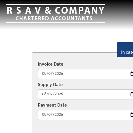
In cas
Invoice Date
Supply Date
Payment Date