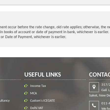
yment occur before the rate change, old rate applies; otherwise, the n
in books of account or date of payment in bank, whichever is earlier.
e or Date of Payment, whichever is earlier.
USEFUL LINKS
CONTAC
317/
Income Tax
Gali 
MCA
Saket, New De
ultancy
Custom's ICEGATE
011-
Delhi VAT
We fe