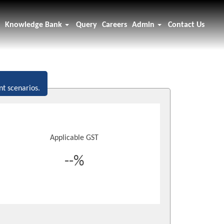
Knowledge Bank
Query
Careers
Admin
Contact Us
nt scenarios.
Applicable GST
--%