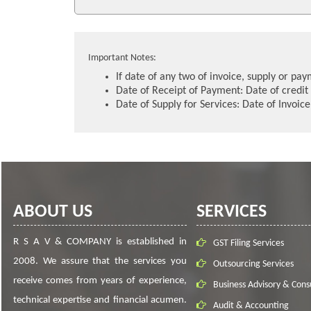
Important Notes:
If date of any two of invoice, supply or pa
Date of Receipt of Payment: Date of credit 
Date of Supply for Services: Date of Invoic
ABOUT US
SERVICES
R S A V & COMPANY is established in
GST Filing Services
2008. We assure that the services you
Outsourcing Services
receive comes from years of experience,
Business Advisory & Cons
technical expertise and financial acumen.
Audit & Accounting