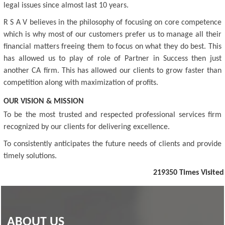
legal issues since almost last 10 years.
R S A V believes in the philosophy of focusing on core competence
which is why most of our customers prefer us to manage all their
financial matters freeing them to focus on what they do best. This
has allowed us to play of role of Partner in Success then just
another CA firm. This has allowed our clients to grow faster than
competition along with maximization of profits.
OUR VISION & MISSION
To be the most trusted and respected professional services firm
recognized by our clients for delivering excellence.
To consistently anticipates the future needs of clients and provide
timely solutions.
219350
Times Visited
ABOUT US