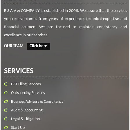
R S A V & COMPANY is established in 2008. We assure that the services
you receive comes from years of experience, technical expertise and
financial acumen. We are focused to maintain consistency and
excellence in our services.
OUR TEAM
-
Click here
SERVICES
GST Filing Services
Outsourcing Services
Business Advisory & Consultancy
Audit & Accounting
Legal & Litigation
Start Up