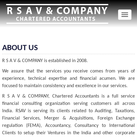
Toggl
naviga
ABOUT US
R S A V & COMPANY is established in 2008.
We assure that the services you receive comes from years of
experience, technical expertise and financial acumen. We are
focused to maintain consistency and excellence in our services.
R S A V & COMPANY, Chartered Accountants is a full service
financial consulting organization serving customers all across
India. RSAV is serving its clients related to Auditing, Taxations,
Financial Services, Merger & Acquisitions, Foreign Exchange
regulation (FEMA), Accountancy, Consultancy to International
Clients to setup their Ventures in the India and other corporate