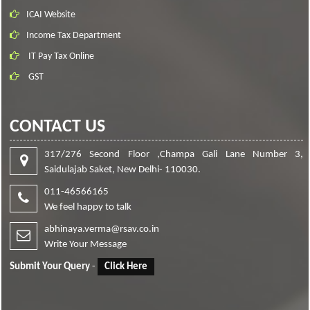
ICAI Website
Income Tax Department
IT Pay Tax Online
GST
CONTACT US
317/276 Second Floor ,Champa Gali Lane Number 3,
Saidulajab Saket, New Delhi- 110030.
011-46566165
We feel happy to talk
abhinaya.verma@rsav.co.in
Write Your Message
Submit Your Query
-
Click Here