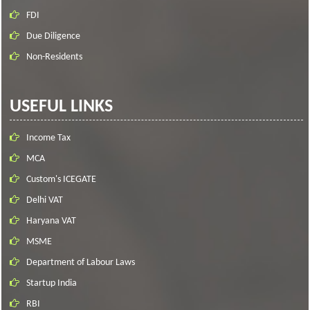
FDI
Due Diligence
Non-Residents
USEFUL LINKS
Income Tax
MCA
Custom's ICEGATE
Delhi VAT
Haryana VAT
MSME
Department of Labour Laws
Startup India
RBI