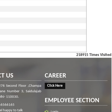
218915
Times Visited
T US
CAREER
276 Second Floor ,Champa
Click Here
Lane Number 3, Saidulajab
lhi- 110030.
EMPLOYEE SECTION
46566165
el happy to talk
Login