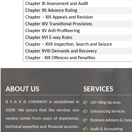
Chapter XI Assessment and Audit
Chapter XII Advance Ruling
Chapter – XIII Appeals and Revision
Chapter XIV Transitional Provisions
Chapter XV Anti-Profiteering
Chapter XVI E-way Rules
Chapter – XVII Inspection, Search and Seizure
Chapter XVIII Demands and Recovery
Chapter - XIX Offences and Penalties
ABOUT US
SERVICES
R S A V & COMPANY is established in
GST Filing Services
2008. We assure that the services you
Outsourcing Services
receive comes from years of experience,
Business Advisory & Cons
technical expertise and financial acumen.
Audit & Accounting