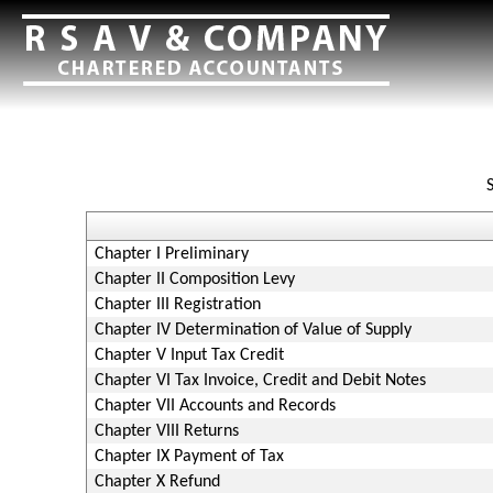
Chapter I Preliminary
Chapter II Composition Levy
Chapter III Registration
Chapter IV Determination of Value of Supply
Chapter V Input Tax Credit
Chapter VI Tax Invoice, Credit and Debit Notes
Chapter VII Accounts and Records
Chapter VIII Returns
Chapter IX Payment of Tax
Chapter X Refund