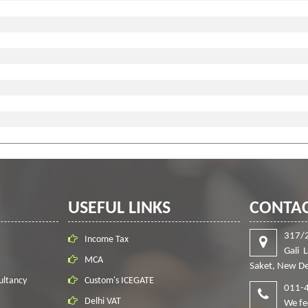
USEFUL LINKS
CONTAC
317/
Income Tax
Gali 
MCA
Saket, New De
ultancy
Custom's ICEGATE
011-
Delhi VAT
We fe