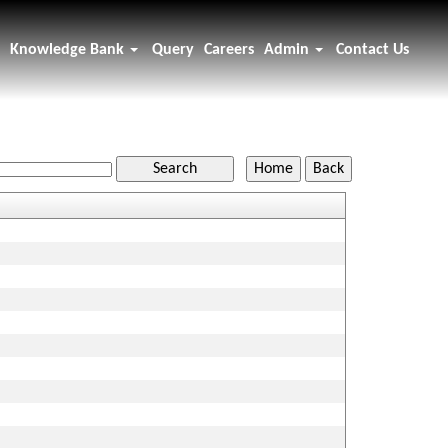
Knowledge Bank
Query
Careers
Admin
Contact Us