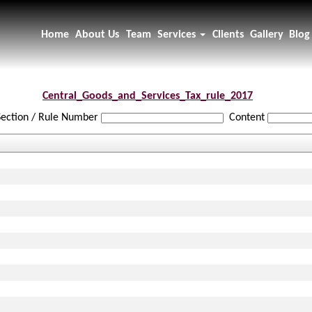
Home
About Us
Team
Services
Clients
Gallery
Blog
Central_Goods_and_Services_Tax_rule_2017
Section / Rule Number
Content