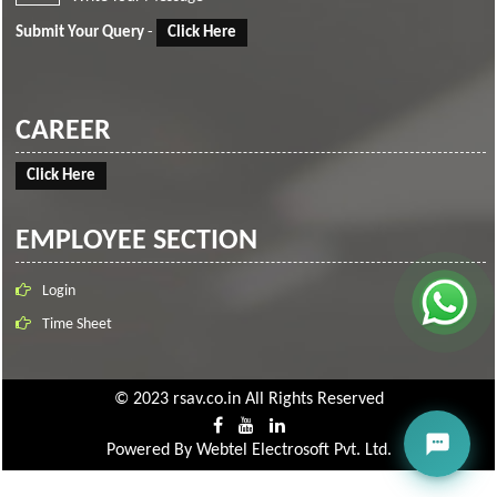
Submit Your Query
-
Click Here
CAREER
Click Here
EMPLOYEE SECTION
Login
Time Sheet
© 2023 rsav.co.in All Rights Reserved
Powered By
Webtel Electrosoft Pvt. Ltd.