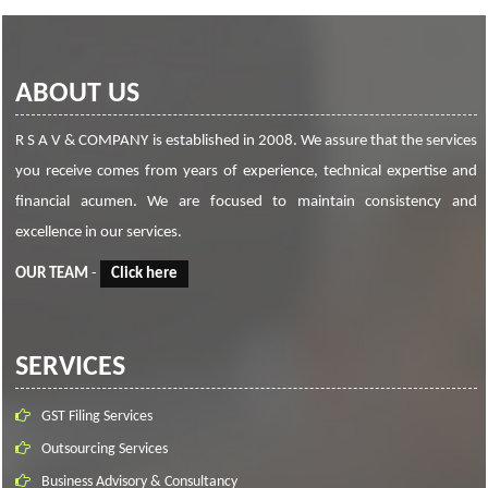
ABOUT US
R S A V & COMPANY is established in 2008. We assure that the services
you receive comes from years of experience, technical expertise and
financial acumen. We are focused to maintain consistency and
excellence in our services.
OUR TEAM
-
Click here
SERVICES
GST Filing Services
Outsourcing Services
Business Advisory & Consultancy