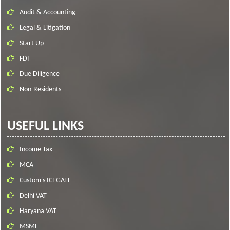
Audit & Accounting
Legal & Litigation
Start Up
FDI
Due Diligence
Non-Residents
USEFUL LINKS
Income Tax
MCA
Custom's ICEGATE
Delhi VAT
Haryana VAT
MSME