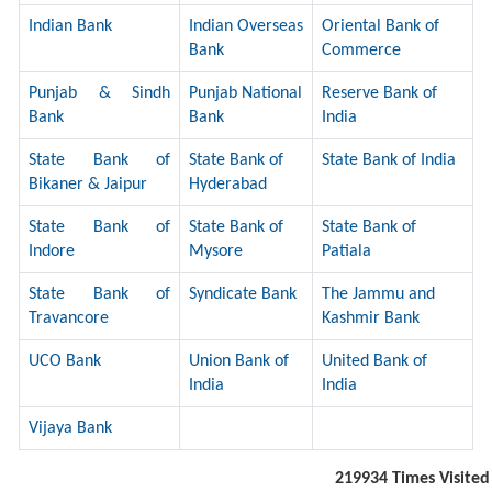
Indian Bank
Indian Overseas
Oriental Bank of
Bank
Commerce
Punjab & Sindh
Punjab National
Reserve Bank of
Bank
Bank
India
State Bank of
State Bank of
State Bank of India
Bikaner & Jaipur
Hyderabad
State Bank of
State Bank of
State Bank of
Indore
Mysore
Patiala
State Bank of
Syndicate Bank
The Jammu and
Travancore
Kashmir Bank
UCO Bank
Union Bank of
United Bank of
India
India
Vijaya Bank
219934
Times Visited