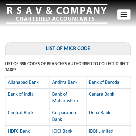
Toggl
naviga
LIST OF MICR CODE
LIST OF BSR CODES OF BRANCHES AUTHORISED TO COLLECT DIRECT
TAXES
Allahabad Bank
Andhra Bank
Bank of Baroda
Bank of India
Bank of
Canara Bank
Maharashtra
Central Bank
Corporation
Dena Bank
Bank
HDFC Bank
ICICI Bank
IDBI Limited