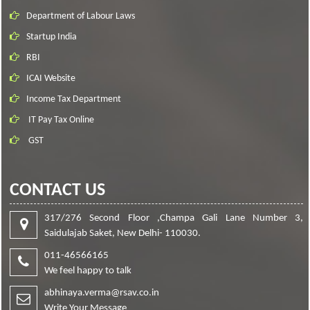
Department of Labour Laws
Startup India
RBI
ICAI Website
Income Tax Department
IT Pay Tax Online
GST
CONTACT US
317/276 Second Floor ,Champa Gali Lane Number 3,
Saidulajab Saket, New Delhi- 110030.
011-46566165
We feel happy to talk
abhinaya.verma@rsav.co.in
Write Your Message