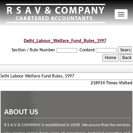
Toggl
naviga
Delhi_Labour_Welfare_Fund_Rules_1997
Section / Rule Number
Content
Delhi Labour Welfare Fund Rules, 1997
218914
Times Visited
ABOUT US
R S A V & COMPANY is established in 2008. We assure that the services