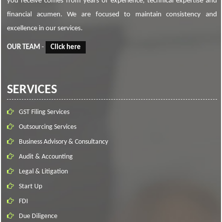
you receive comes from years of experience, technical expertise and
financial acumen. We are focused to maintain consistency and
excellence in our services.
OUR TEAM
-
Click here
SERVICES
GST Filing Services
Outsourcing Services
Business Advisory & Consultancy
Audit & Accounting
Legal & Litigation
Start Up
FDI
Due Diligence