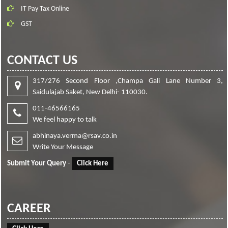
IT Pay Tax Online
GST
CONTACT US
317/276 Second Floor ,Champa Gali Lane Number 3,
Saidulajab Saket, New Delhi- 110030.
011-46566165
We feel happy to talk
abhinaya.verma@rsav.co.in
Write Your Message
Submit Your Query
-
Click Here
CAREER