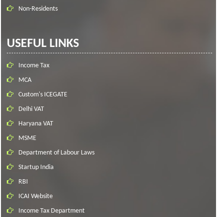
Non-Residents
USEFUL LINKS
Income Tax
MCA
Custom's ICEGATE
Delhi VAT
Haryana VAT
MSME
Department of Labour Laws
Startup India
RBI
ICAI Website
Income Tax Department