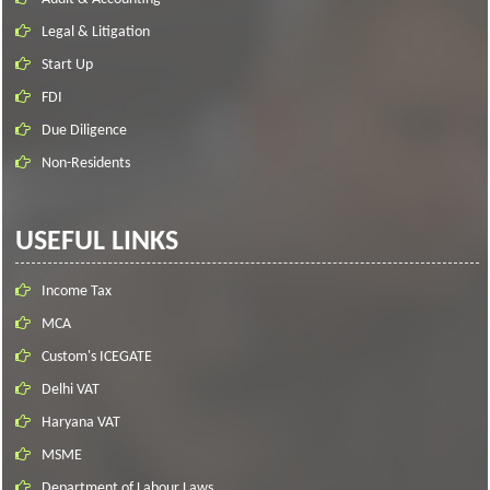
Legal & Litigation
Start Up
FDI
Due Diligence
Non-Residents
USEFUL LINKS
Income Tax
MCA
Custom's ICEGATE
Delhi VAT
Haryana VAT
MSME
Department of Labour Laws