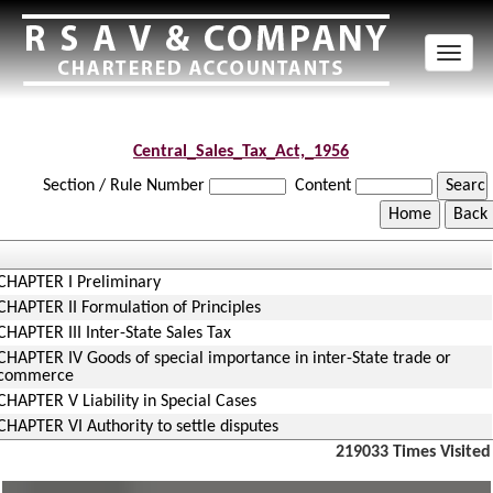
Toggl
naviga
Central_Sales_Tax_Act,_1956
Section / Rule Number
Content
CHAPTER I Preliminary
CHAPTER II Formulation of Principles
CHAPTER III Inter-State Sales Tax
CHAPTER IV Goods of special importance in inter-State trade or
commerce
CHAPTER V Liability in Special Cases
CHAPTER VI Authority to settle disputes
219033
Times Visited