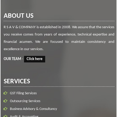
ABOUT US
R S A V & COMPANY is established in 2008. We assure that the services
you receive comes from years of experience, technical expertise and
financial acumen. We are focused to maintain consistency and
excellence in our services.
OUR TEAM
-
Click here
SERVICES
GST Filing Services
Outsourcing Services
Business Advisory & Consultancy
Audit & Accounting