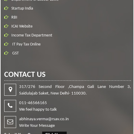
Startup India
RBI
ICAI Website
Income Tax Department
IT Pay Tax Online
GST
CONTACT US
317/276 Second Floor ,Champa Gali Lane Number 3,
Saidulajab Saket, New Delhi- 110030.
011-46566165
We feel happy to talk
abhinaya.verma@rsav.co.in
Write Your Message