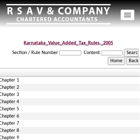
Toggl
naviga
Karnataka_Value_Added_Tax_Rules,_2005
Section / Rule Number
Content
Chapter 1
Chapter 2
Chapter 3
Chapter 4
Chapter 5
Chapter 6
Chapter 7
Chapter 8
Chapter 9