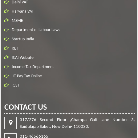
Delhi VAT
Haryana VAT
MSME
Department of Labour Laws
Startup India
RBI
ICAI Website
Income Tax Department
IT Pay Tax Online
GST
CONTACT US
317/276 Second Floor ,Champa Gali Lane Number 3,
Saidulajab Saket, New Delhi- 110030.
011-46566165