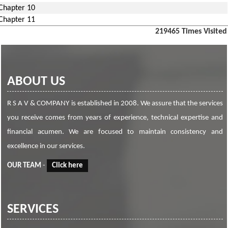
Chapter 10
Chapter 11
219465
Times Visited
ABOUT US
R S A V & COMPANY is established in 2008. We assure that the services
you receive comes from years of experience, technical expertise and
financial acumen. We are focused to maintain consistency and
excellence in our services.
OUR TEAM
-
Click here
SERVICES