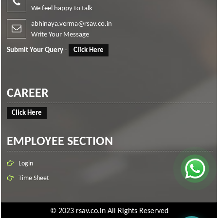
We feel happy to talk
abhinaya.verma@rsav.co.in
Write Your Message
Submit Your Query
-
Click Here
CAREER
Click Here
EMPLOYEE SECTION
Login
Time Sheet
© 2023 rsav.co.in All Rights Reserved