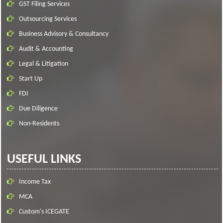
GST Filing Services
Outsourcing Services
Business Advisory & Consultancy
Audit & Accounting
Legal & Litigation
Start Up
FDI
Due Diligence
Non-Residents
USEFUL LINKS
Income Tax
MCA
Custom's ICEGATE