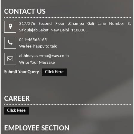
CONTACT US
317/276 Second Floor ,Champa Gali Lane Number 3,
Saidulajab Saket, New Delhi- 110030.
011-46566165
We feel happy to talk
abhinaya.verma@rsav.co.in
Write Your Message
Submit Your Query
-
Click Here
CAREER
Click Here
EMPLOYEE SECTION