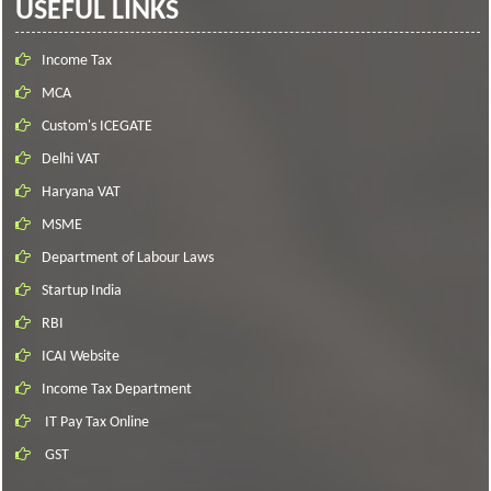
USEFUL LINKS
Income Tax
MCA
Custom's ICEGATE
Delhi VAT
Haryana VAT
MSME
Department of Labour Laws
Startup India
RBI
ICAI Website
Income Tax Department
IT Pay Tax Online
GST