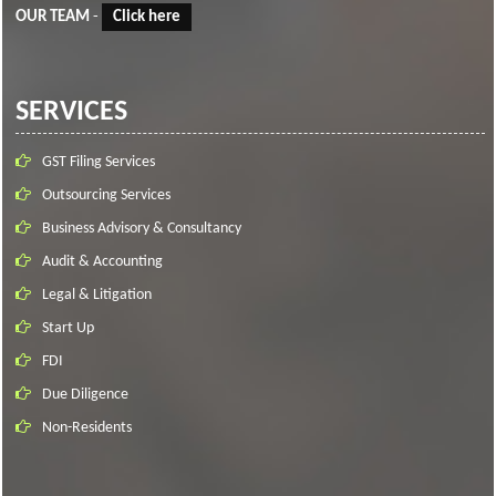
OUR TEAM
-
Click here
SERVICES
GST Filing Services
Outsourcing Services
Business Advisory & Consultancy
Audit & Accounting
Legal & Litigation
Start Up
FDI
Due Diligence
Non-Residents