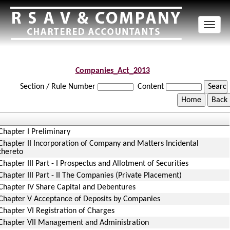
Toggl
naviga
Companies_Act_2013
Section / Rule Number
Content
Chapter I Preliminary
Chapter II Incorporation of Company and Matters Incidental
thereto
Chapter III Part - I Prospectus and Allotment of Securities
Chapter III Part - II The Companies (Private Placement)
Chapter IV Share Capital and Debentures
Chapter V Acceptance of Deposits by Companies
Chapter VI Registration of Charges
Chapter VII Management and Administration