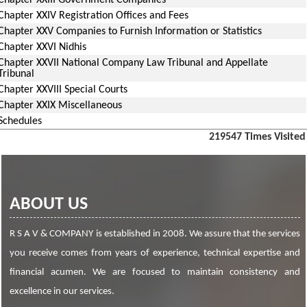
Chapter XXIII Government Companies
Chapter XXIV Registration Offices and Fees
Chapter XXV Companies to Furnish Information or Statistics
Chapter XXVI Nidhis
Chapter XXVII National Company Law Tribunal and Appellate
Tribunal
Chapter XXVIII Special Courts
Chapter XXIX Miscellaneous
Schedules
219547
Times Visited
ABOUT US
R S A V & COMPANY is established in 2008. We assure that the services
you receive comes from years of experience, technical expertise and
financial acumen. We are focused to maintain consistency and
excellence in our services.