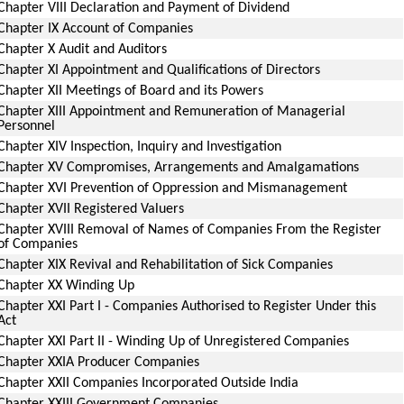
Chapter VIII Declaration and Payment of Dividend
Chapter IX Account of Companies
Chapter X Audit and Auditors
Chapter XI Appointment and Qualifications of Directors
Chapter XII Meetings of Board and its Powers
Chapter XIII Appointment and Remuneration of Managerial
Personnel
Chapter XIV Inspection, Inquiry and Investigation
Chapter XV Compromises, Arrangements and Amalgamations
Chapter XVI Prevention of Oppression and Mismanagement
Chapter XVII Registered Valuers
Chapter XVIII Removal of Names of Companies From the Register
of Companies
Chapter XIX Revival and Rehabilitation of Sick Companies
Chapter XX Winding Up
Chapter XXI Part I - Companies Authorised to Register Under this
Act
Chapter XXI Part II - Winding Up of Unregistered Companies
Chapter XXIA Producer Companies
Chapter XXII Companies Incorporated Outside India