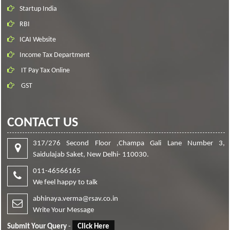
Startup India
RBI
ICAI Website
Income Tax Department
IT Pay Tax Online
GST
CONTACT US
317/276 Second Floor ,Champa Gali Lane Number 3,
Saidulajab Saket, New Delhi- 110030.
011-46566165
We feel happy to talk
abhinaya.verma@rsav.co.in
Write Your Message
Submit Your Query
-
Click Here