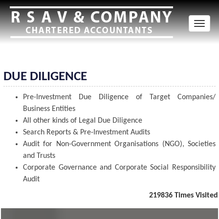
Toggl
naviga
DUE DILIGENCE
Pre-Investment Due Diligence of Target Companies/
Business Entities
All other kinds of Legal Due Diligence
Search Reports & Pre-Investment Audits
Audit for Non-Government Organisations (NGO), Societies
and Trusts
Corporate Governance and Corporate Social Responsibility
Audit
219836
Times Visited