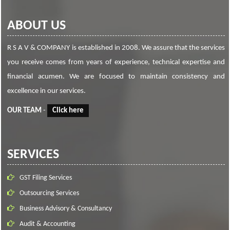
ABOUT US
R S A V & COMPANY is established in 2008. We assure that the services
you receive comes from years of experience, technical expertise and
financial acumen. We are focused to maintain consistency and
excellence in our services.
OUR TEAM
-
Click here
SERVICES
GST Filing Services
Outsourcing Services
Business Advisory & Consultancy
Audit & Accounting