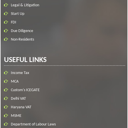
Legal & Litigation
Start Up
FDI
Due Diligence
Non-Residents
USEFUL LINKS
Income Tax
MCA
Custom's ICEGATE
Delhi VAT
Haryana VAT
MSME
Department of Labour Laws