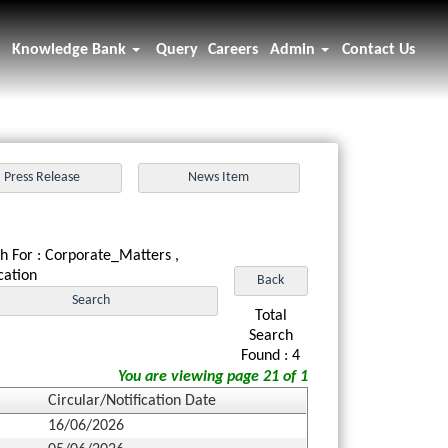
Knowledge Bank
Query
Careers
Admin
Contact Us
h For : Corporate_Matters ,
ication
Total
Search
Found : 4
You are viewing page 21 of 1
Circular/Notification Date
16/06/2026