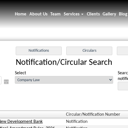
Home
About Us
Team
Services
Clients
Gallery
Blog
Notification/Circular Search
Select
Searc
notif
Circular/Notification Number
. New Development Bank
Notification