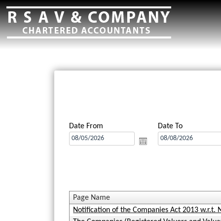
Date From
Date To
Page Name
Notification of the Companies Act 2013 w.r.t