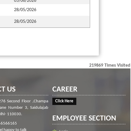
05/06/2026
28/05/2026
28/05/2026
219869
Times Visited
T US
CAREER
276 Second Floor ,Champa
Click Here
Lane Number 3, Saidulajab
lhi- 110030.
EMPLOYEE SECTION
46566165
el happy to talk