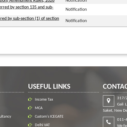
ation) Amendment Rules, 2026
Notification
ferred by section 135 and sub-
Notification
red by sub-section (1) of section
Notification
USEFUL LINKS
CONTAC
317/
Income Tax
Gali 
MCA
Saket, New De
ultancy
Custom's ICEGATE
011-
Delhi VAT
We fe