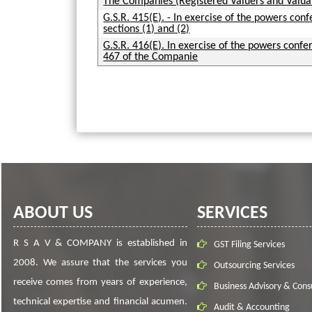
The Companies (Registered Valuers and Valu
G.S.R. 415(E). - In exercise of the powers con
sections (1) and (2)
G.S.R. 416(E). In exercise of the powers confer
467 of the Companie
ABOUT US
SERVICES
R S A V & COMPANY is established in
GST Filing Services
2008. We assure that the services you
Outsourcing Services
receive comes from years of experience,
Business Advisory & Cons
technical expertise and financial acumen.
Audit & Accounting